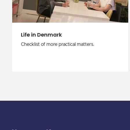
Life in Denmark
Checklist of more practical matters.