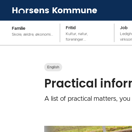
Fritid
Job
Familie
Kultur, natur,
Ledigh
Skole, ældre, økonomi...
foreninger...
virkso
English
Practical info
A list of practical matters, you