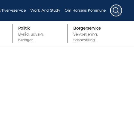
Erhvervsservice
Work And Study
Om Horsens Kommune
Politik
Borgerservice
Byråd, udvalg,
Selvbetjening,
høringer...
tidsbestilling...