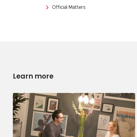
Official Matters
Learn more