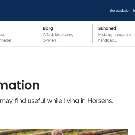
Beredskab
Bolig
Sundhed
ed,
Affald, kloakering,
Misbrug, tandpleje,
mheder...
byggeri...
handicap...
rmation
 may find useful while living in Horsens.