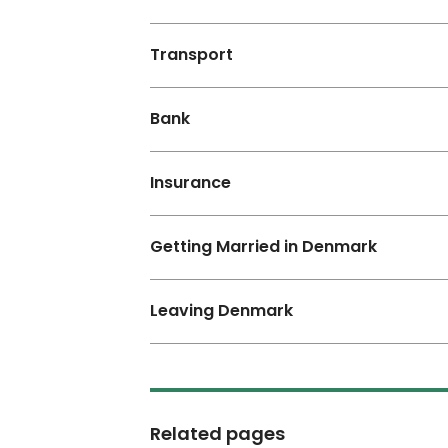
Transport
Bank
Insurance
Getting Married in Denmark
Leaving Denmark
Related pages