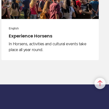
English
Experience Horsens
In Horsens, activities and cultural events take
place all year round.