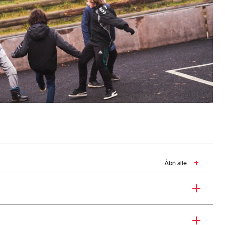
Åbn alle