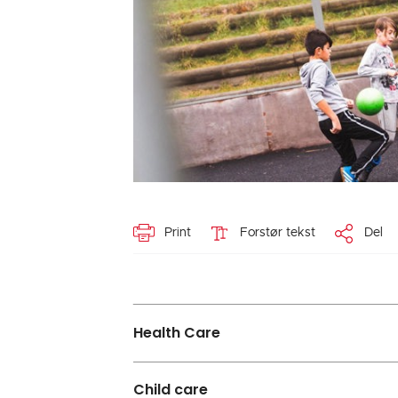
Print
Forstør tekst
Del
Health Care
Child care