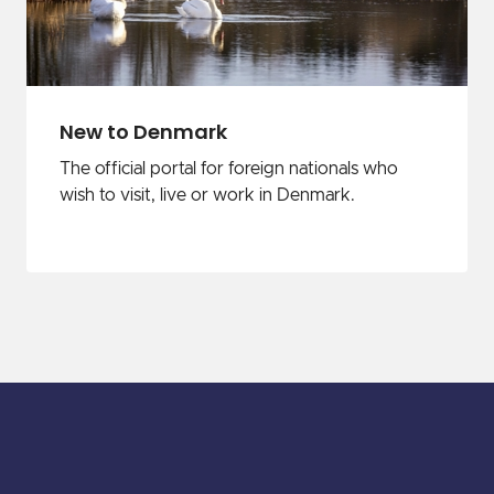
New to Denmark
The official portal for foreign nationals who
wish to visit, live or work in Denmark.